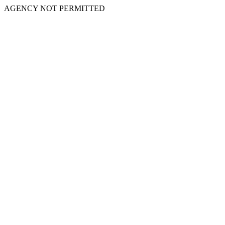
AGENCY NOT PERMITTED