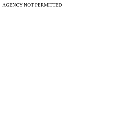
AGENCY NOT PERMITTED